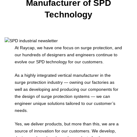
Manufacturer of SPD
Technology
At Raycap, we have one focus on surge protection, and
our hundreds of designers and engineers continue to
evolve our SPD technology for our customers.
As a highly integrated vertical manufacturer in the
surge protection industry — owning our factories as
well as developing and producing our components for
the design of surge protection systems — we can
engineer unique solutions tailored to our customer’s
needs.
Yes, we deliver products, but more than this, we are a
source of innovation for our customers. We develop,