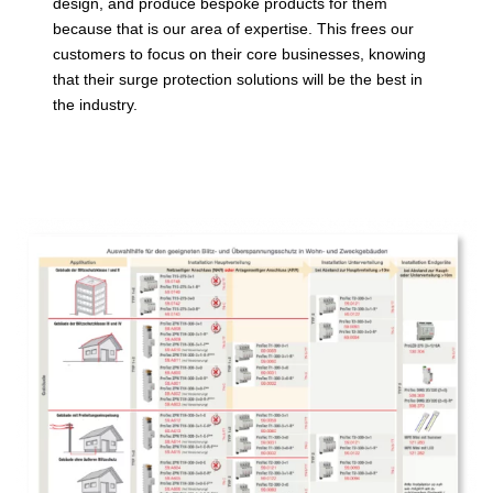
design, and produce bespoke products for them
because that is our area of expertise. This frees our
customers to focus on their core businesses, knowing
that their surge protection solutions will be the best in
the industry.