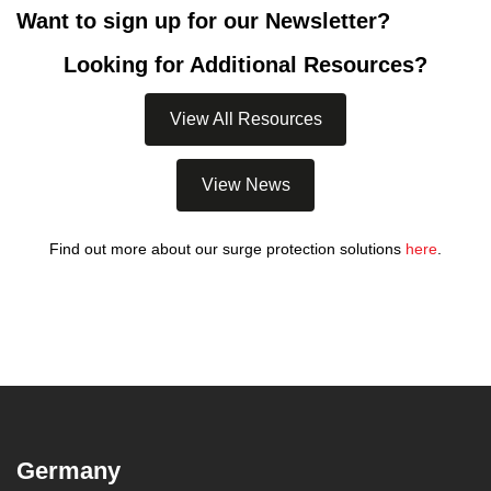
Want to sign up for our Newsletter?
Looking for Additional Resources?
View All Resources
View News
Find out more about our surge protection solutions
here
.
Germany