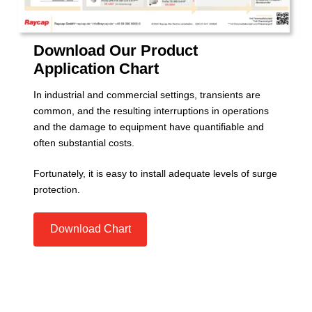
Download Our Product
Application Chart
In industrial and commercial settings, transients are
common, and the resulting interruptions in operations
and the damage to equipment have quantifiable and
often substantial costs.
Fortunately, it is easy to install adequate levels of surge
protection.
Download Chart