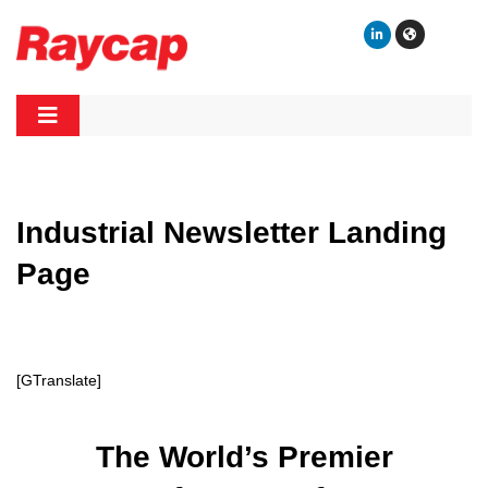
Skip
to
content
Raycap
Raycap
Industrial Newsletter Landing
Page
[GTranslate]
The World’s Premier