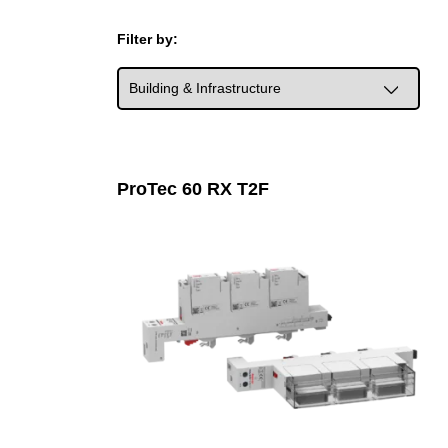
Filter by:
ProTec 60 RX T2F