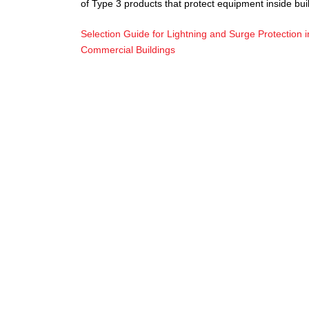
of Type 3 products that protect equipment inside bui
Selection Guide for Lightning and Surge Protection i
Commercial Buildings