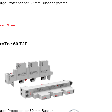
urge Protection for 60 mm Busbar Systems.
ead More
roTec 60 T2F
urge Protection for 60 mm Busbar