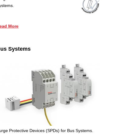
ystems.
ead More
us Systems
urge Protective Devices (SPDs) for Bus Systems.