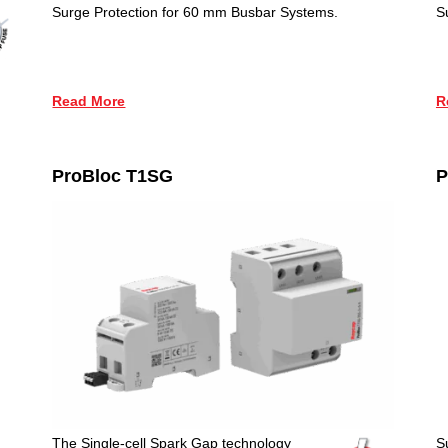
Surge Protection for 60 mm Busbar Systems.
S
Read More
R
ProBloc T1SG
P
The Single-cell Spark Gap technology
S