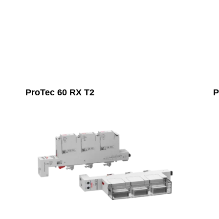
ProTec 60 RX T2
P