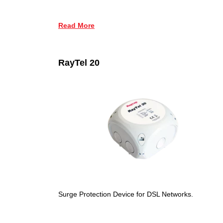
Read More
RayTel 20
Surge Protection Device for DSL Networks.