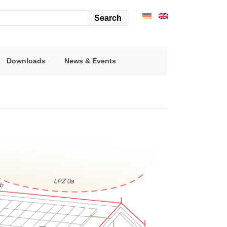
arch
r:
Downloads
News & Events