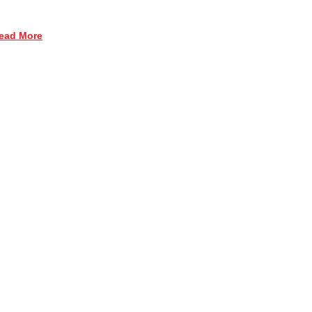
ead More