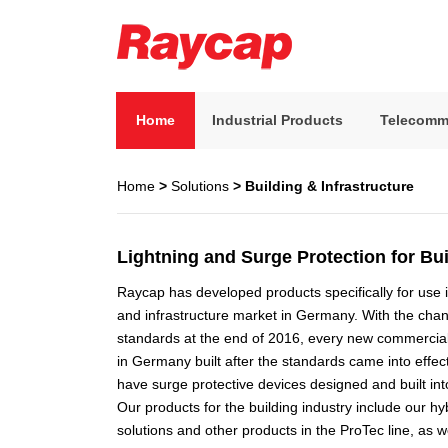
Skip
to
content
Raycap
Raycap
Home
Industrial Products
Telecomm
Home
>
Solutions
> Building & Infrastructure
Lightning and Surge Protection for Bui
Raycap has developed products specifically for use i
and infrastructure market in Germany. With the cha
standards at the end of 2016, every new commercial 
in Germany built after the standards came into effect
have surge protective devices designed and built into
Our products for the building industry include our h
solutions and other products in the ProTec line, as 