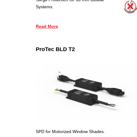
Systems.
Read More
ProTec BLD T2
SPD for Motorized Window Shades.