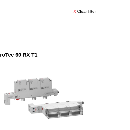
X
Clear filter
roTec 60 RX T1