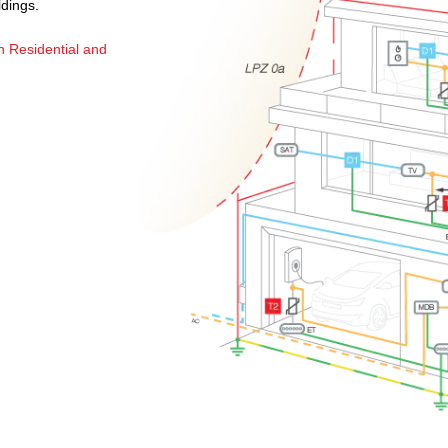
ldings.
n Residential and