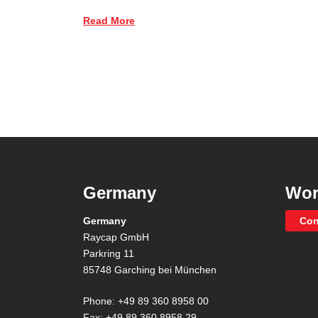
Read More
Germany
Wor
Germany
Con
Raycap GmbH
Parkring 11
85748 Garching bei München
Phone: +49 89 360 8958 00
Fax: +49 89 360 8958 29