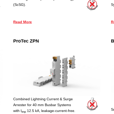
(ScSG).
S
Read More
R
ProTec ZPN
B
Combined Lightning Current & Surge
Arrester for 40 mm Busbar Systems
S
with I
12.5 kA, leakage-current-free.
imp