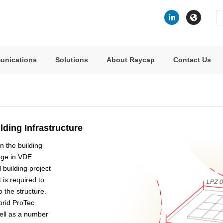
Se
fo
unications
Solutions
About Raycap
Contact Us
lding Infrastructure
n the building
nge in VDE
building project
 is required to
 the structure.
ybrid ProTec
well as a number