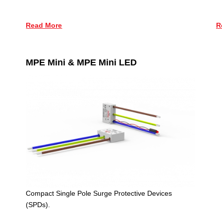
R
Read More
MPE Mini & MPE Mini LED
Compact Single Pole Surge Protective Devices
(SPDs).