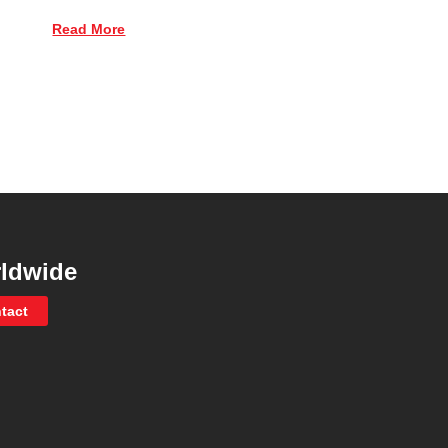
Read More
ldwide
tact