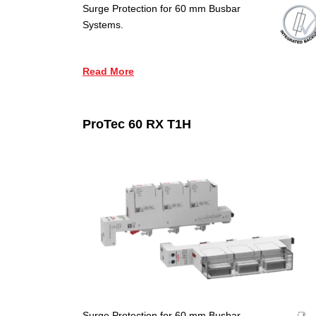
Surge Protection for 60 mm Busbar
Systems.
Read More
ProTec 60 RX T1H
Surge Protection for 60 mm Busbar