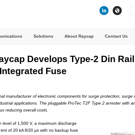
Se
fo
unications
Solutions
About Raycap
Contact Us
aycap Develops Type-2 Din Rai
 Integrated Fuse
al manufacturer of electronic components for surge protection, surge m
dustrial applications. The pluggable ProTec T2F Type 2 arrester with an
hus reducing overall costs.
n level of 1,500 V, a maximum discharge
rent of 20 kA 8/20 μs with no backup fuse