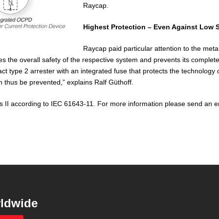
Raycap.
Highest Protection – Even Against Low S
Raycap paid particular attention to the met
es the overall safety of the respective system and prevents its complet
t type 2 arrester with an integrated fuse that protects the technology on
 thus be prevented,” explains Ralf Güthoff.
 II according to IEC 61643-11. For more information please send an e
ldwide