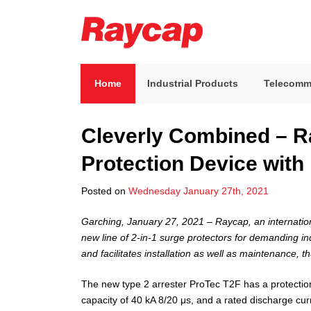
Skip
to
content
Raycap
Raycap
Home
Industrial Products
Telecomm
Cleverly Combined – R
Protection Device with
Posted on
Wednesday January 27th, 2021
Garching, January 27, 2021 – Raycap, an internation
new line of 2-in-1 surge protectors for demanding in
and facilitates installation as well as maintenance, t
The new type 2 arrester ProTec T2F has a protectio
capacity of 40 kA 8/20 μs, and a rated discharge cur