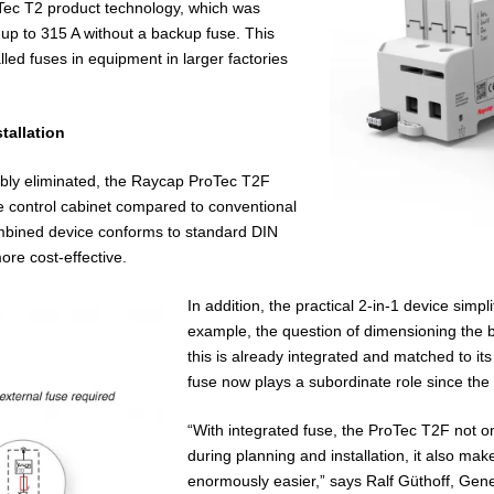
Tec T2 product technology, which was
 up to 315 A without a backup fuse. This
lled fuses in equipment in larger factories
tallation
mbly eliminated, the Raycap ProTec T2F
he control cabinet compared to conventional
ombined device conforms to standard DIN
ore cost-effective.
In addition, the practical 2-in-1 device simpl
example, the question of dimensioning the 
this is already integrated and matched to it
fuse now plays a subordinate role since the 
“With integrated fuse, the ProTec T2F not 
during planning and installation, it also 
enormously easier,” says Ralf Güthoff, Gen