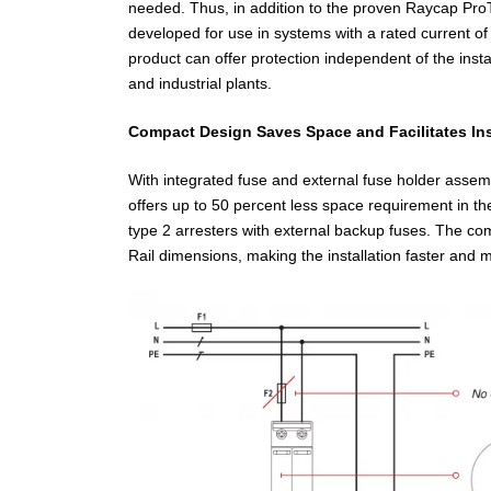
needed. Thus, in addition to the proven Raycap Pro
developed for use in systems with a rated current of
product can offer protection independent of the insta
and industrial plants.
Compact Design Saves Space and Facilitates Ins
With integrated fuse and external fuse holder asse
offers up to 50 percent less space requirement in t
type 2 arresters with external backup fuses. The c
Rail dimensions, making the installation faster and m