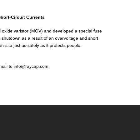
hort-Circuit Currents
al oxide varistor (MOV) and developed a special fuse
e shutdown as a result of an overvoltage and short
-site just as safely as it protects people.
mail to info@raycap.com.