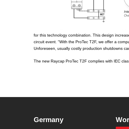
for this technology combination. This design increas
circuit event. “With the ProTec T2F, we offer a compac
Unforeseen, usually costly production shutdowns can
The new Raycap ProTec T2F complies with IEC class
Germany
Wor