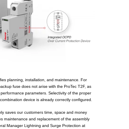
ifies planning, installation, and maintenance. For
backup fuse does not arise with the ProTec T2F, as
s performance parameters. Selectivity of the proper
combination device is already correctly configured.
only saves our customers time, space and money
makes maintenance and replacement of the assembly
eral Manager Lightning and Surge Protection at