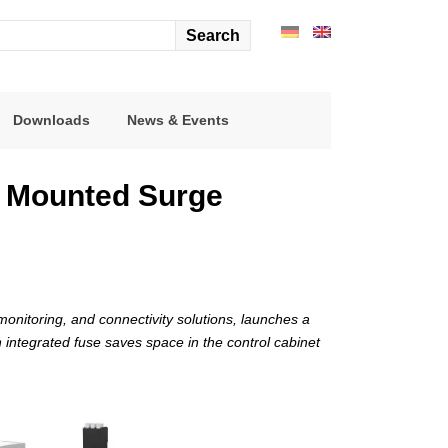
arch
r:
Downloads
News & Events
l Mounted Surge
onitoring, and connectivity solutions, launches a
 integrated fuse saves space in the control cabinet