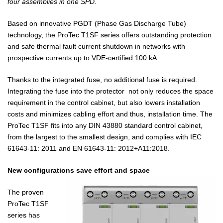
four assemblies in one SPD.
Based on innovative PGDT (Phase Gas Discharge Tube)
technology, the ProTec T1SF series offers outstanding protection
and safe thermal fault current shutdown in networks with
prospective currents up to VDE-certified 100 kA.
Thanks to the integrated fuse, no additional fuse is required.
Integrating the fuse into the protector not only reduces the space
requirement in the control cabinet, but also lowers installation
costs and minimizes cabling effort and thus, installation time. The
ProTec T1SF fits into any DIN 43880 standard control cabinet,
from the largest to the smallest design, and complies with IEC
61643-11: 2011 and EN 61643-11: 2012+A11:2018.
New configurations save effort and space
The proven
ProTec T1SF
series has