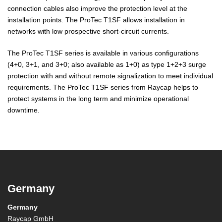
connection cables also improve the protection level at the
installation points. The ProTec T1SF allows installation in
networks with low prospective short-circuit currents.
The ProTec T1SF series is available in various configurations
(4+0, 3+1, and 3+0; also available as 1+0) as type 1+2+3 surge
protection with and without remote signalization to meet individual
requirements. The ProTec T1SF series from Raycap helps to
protect systems in the long term and minimize operational
downtime.
Germany
Germany
Raycap GmbH