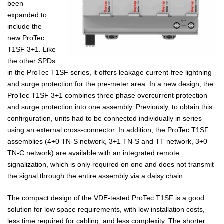
been
expanded to
include the
new ProTec
T1SF 3+1. Like
the other SPDs
in the ProTec T1SF series, it offers leakage current-free lightning
and surge protection for the pre-meter area. In a new design, the
ProTec T1SF 3+1 combines three phase overcurrent protection
and surge protection into one assembly. Previously, to obtain this
confirguration, units had to be connected individually in series
using an external cross-connector. In addition, the ProTec T1SF
assemblies (4+0 TN-S network, 3+1 TN-S and TT network, 3+0
TN-C network) are available with an integrated remote
signalization, which is only required on one and does not transmit
the signal through the entire assembly via a daisy chain.
The compact design of the VDE-tested ProTec T1SF is a good
solution for low space requirements, with low installation costs,
less time required for cabling, and less complexity. The shorter