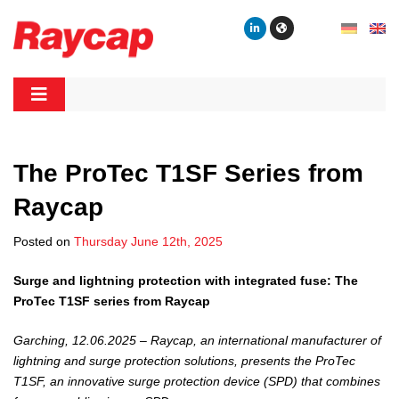
Skip
to
content
Raycap
Raycap
The ProTec T1SF Series from
Raycap
Posted on
Thursday June 12th, 2025
Surge and lightning protection with integrated fuse: The
ProTec T1SF series from Raycap
Garching, 12.06.2025 – Raycap, an international manufacturer of
lightning and surge protection solutions, presents the ProTec
T1SF, an innovative surge protection device (SPD) that combines