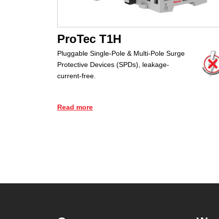
ProTec T1H
Pluggable Single-Pole & Multi-Pole Surge
Protective Devices (SPDs), leakage-
current-free.
Read more