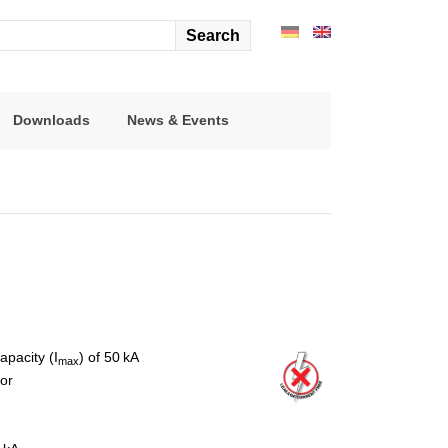
arch
r:
Downloads
News & Events
pacity (I
) of 50 kA
max
tor