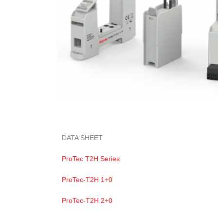
DATA SHEET
ProTec T2H Series
ProTec-T2H 1+0
ProTec-T2H 2+0