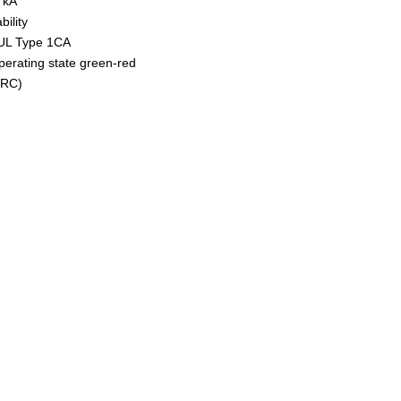
0 kA
ility
 UL Type 1CA
operating state green-red
(RC)