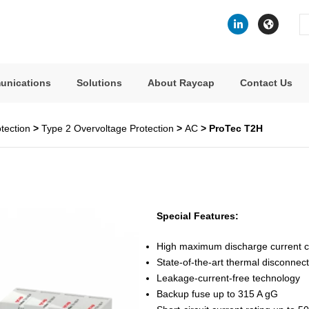
Se
fo
unications
Solutions
About Raycap
Contact Us
tection
>
Type 2 Overvoltage Protection
>
AC
> ProTec T2H
Special Features:
High maximum discharge current ca
State-of-the-art thermal disconnec
Leakage-current-free technology
Backup fuse up to 315 A gG