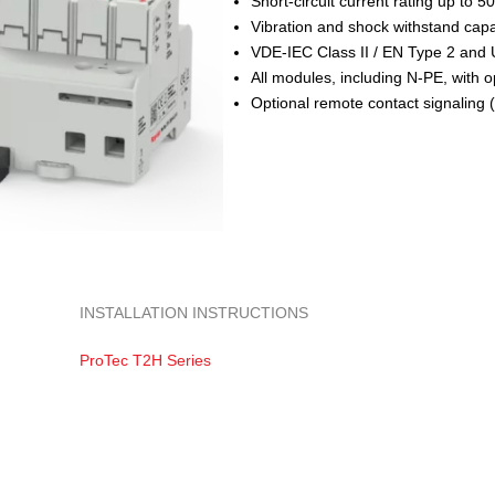
Short-circuit current rating up to 5
Vibration and shock withstand capab
VDE-IEC Class II / EN Type 2 and
All modules, including N-PE, with 
Optional remote contact signaling 
INSTALLATION INSTRUCTIONS
ProTec T2H Series