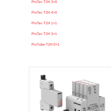
ProTec T2H 3+0
ProTec T2H 4+0
ProTec T2H 1+1
ProTec T2H 3+1
ProTube T2H 0+1