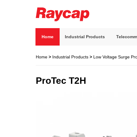
Skip
to
content
Raycap
Raycap
Home
Industrial Products
Telecomm
Home
>
Industrial Products
>
Low Voltage Surge Pro
ProTec T2H