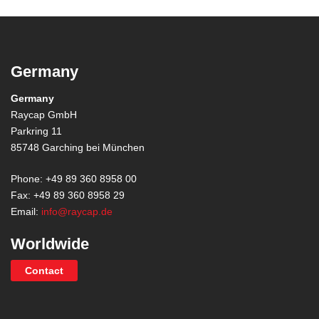
Germany
Germany
Raycap GmbH
Parkring 11
85748 Garching bei München
Phone: +49 89 360 8958 00
Fax: +49 89 360 8958 29
Email:
info@raycap.de
Worldwide
Contact