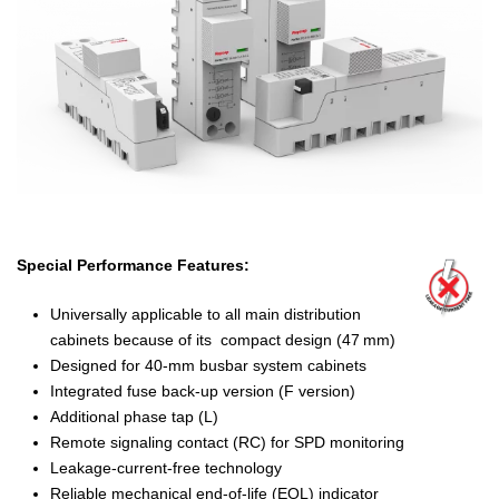
Special Performance Features:
Universally applicable to all main distribution
cabinets because of its compact design (47 mm)
Designed for 40-mm busbar system cabinets
Integrated fuse back-up version (F version)
Additional phase tap (L)
Remote signaling contact (RC) for SPD monitoring
Leakage-current-free technology
Reliable mechanical end-of-life (EOL) indicator