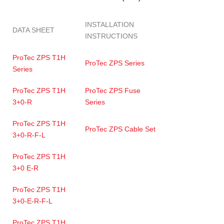
INSTALLATION
DATA SHEET
INSTRUCTIONS
ProTec ZPS T1H
ProTec ZPS Series
Series
ProTec ZPS T1H
ProTec ZPS Fuse
3+0-R
Series
ProTec ZPS T1H
ProTec ZPS Cable Set
3+0-R-F-L
ProTec ZPS T1H
3+0 E-R
ProTec ZPS T1H
3+0-E-R-F-L
ProTec ZPS T1H