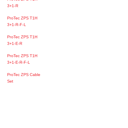
3+1-R
ProTec ZPS T1H
3+1-R-F-L
ProTec ZPS T1H
3+1-E-R
ProTec ZPS T1H
3+1-E-R-F-L
ProTec ZPS Cable
Set