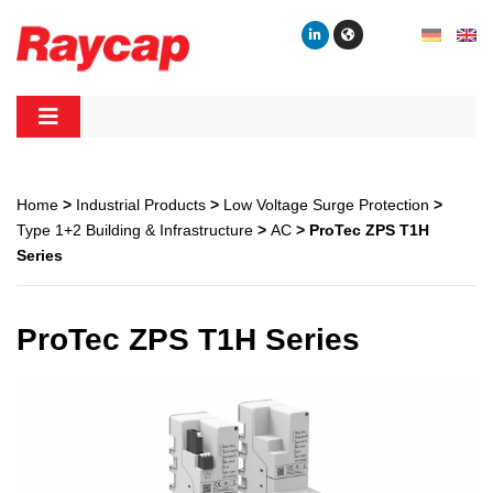
Skip
to
content
Raycap
Raycap
Home
>
Industrial Products
>
Low Voltage Surge Protection
>
Type 1+2 Building & Infrastructure
>
AC
> ProTec ZPS T1H
Series
ProTec ZPS T1H Series