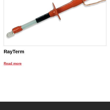
RayTerm
Read more