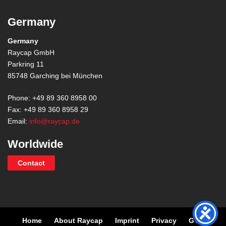
Germany
Germany
Raycap GmbH
Parkring 11
85748 Garching bei München
Phone: +49 89 360 8958 00
Fax: +49 89 360 8958 29
Email:
info@raycap.de
Worldwide
Contact
Home
About Raycap
Imprint
Privacy
GTC