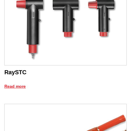
RaySTC
Read more