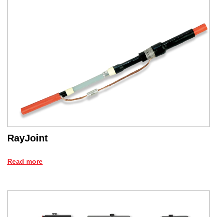
RayJoint
Read more