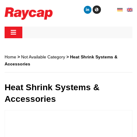
Skip
to
content
Raycap
Raycap
Home
>
Not Available Category
> Heat Shrink Systems &
Accessories
Heat Shrink Systems &
Accessories