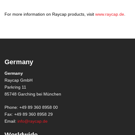
For more information on Raycap products, visit
www.raycap.de
.
Germany
Germany
Raycap GmbH
Parkring 11
85748 Garching bei München
Phone: +49 89 360 8958 00
Fax: +49 89 360 8958 29
Email:
info@raycap.de
Worldwide