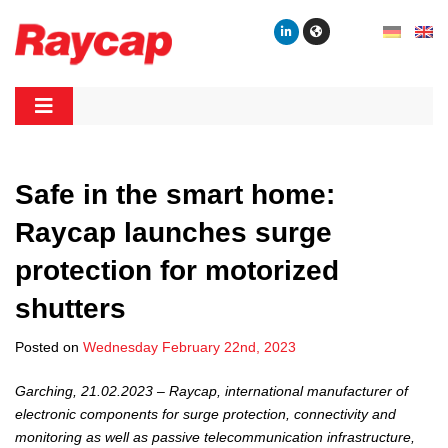
Skip
to
content
Raycap
Raycap
Safe in the smart home:
Raycap launches surge
protection for motorized
shutters
Posted on
Wednesday February 22nd, 2023
Garching, 21.02.2023 – Raycap, international manufacturer of
electronic components for surge protection, connectivity and
monitoring as well as passive telecommunication infrastructure,