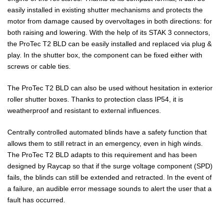
easily installed in existing shutter mechanisms and protects the
motor from damage caused by overvoltages in both directions: for
both raising and lowering. With the help of its STAK 3 connectors,
the ProTec T2 BLD can be easily installed and replaced via plug &
play. In the shutter box, the component can be fixed either with
screws or cable ties.
The ProTec T2 BLD can also be used without hesitation in exterior
roller shutter boxes. Thanks to protection class IP54, it is
weatherproof and resistant to external influences.
Centrally controlled automated blinds have a safety function that
allows them to still retract in an emergency, even in high winds.
The ProTec T2 BLD adapts to this requirement and has been
designed by Raycap so that if the surge voltage component (SPD)
fails, the blinds can still be extended and retracted. In the event of
a failure, an audible error message sounds to alert the user that a
fault has occurred.