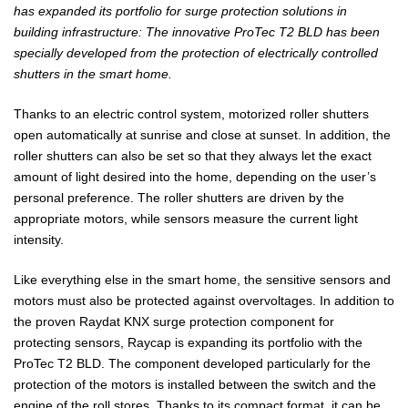
has expanded its portfolio for surge protection solutions in
building infrastructure: The innovative ProTec T2 BLD has been
specially developed from the protection of electrically controlled
shutters in the smart home.
Thanks to an electric control system, motorized roller shutters
open automatically at sunrise and close at sunset. In addition, the
roller shutters can also be set so that they always let the exact
amount of light desired into the home, depending on the user’s
personal preference. The roller shutters are driven by the
appropriate motors, while sensors measure the current light
intensity.
Like everything else in the smart home, the sensitive sensors and
motors must also be protected against overvoltages. In addition to
the proven Raydat KNX surge protection component for
protecting sensors, Raycap is expanding its portfolio with the
ProTec T2 BLD. The component developed particularly for the
protection of the motors is installed between the switch and the
engine of the roll stores. Thanks to its compact format, it can be