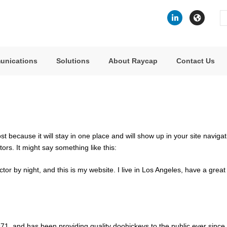
Se
fo
unications
Solutions
About Raycap
Contact Us
ost because it will stay in one place and will show up in your site navig
tors. It might say something like this:
ctor by night, and this is my website. I live in Los Angeles, have a gre
 and has been providing quality doohickeys to the public ever since