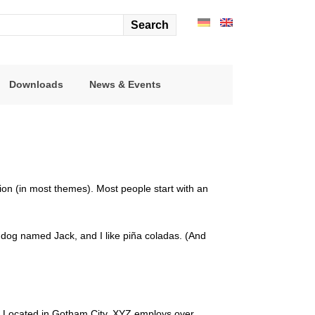
arch
r:
Downloads
News & Events
ation (in most themes). Most people start with an
at dog named Jack, and I like piña coladas. (And
. Located in Gotham City, XYZ employs over