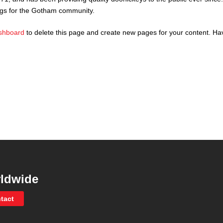
ngs for the Gotham community.
shboard
to delete this page and create new pages for your content. Ha
ldwide
tact