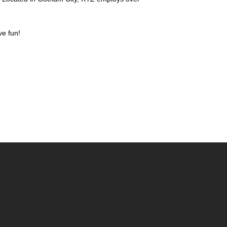
ve fun!