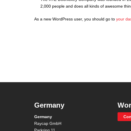
2,000 people and does all kinds of awesome thi
As a new WordPress user, you should go to
your da
Germany
Wor
Germany
Con
Raycap GmbH
Parkring 11