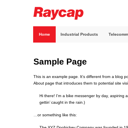
Skip
to
content
Raycap
Raycap
Home
Industrial Products
Telecomm
Sample Page
This is an example page. It’s different from a blog p
About page that introduces them to potential site visi
Hi there! I’m a bike messenger by day, aspiring a
gettin’ caught in the rain.)
…or something like this:
The XYZ Doohickey Company was founded in 1971,