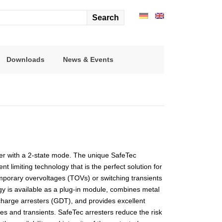
arch
r:
Downloads
News & Events
ster with a 2-state mode. The unique SafeTec
t limiting technology that is the perfect solution for
mporary overvoltages (TOVs) or switching transients
gy is available as a plug-in module, combines metal
charge arresters (GDT), and provides excellent
es and transients. SafeTec arresters reduce the risk