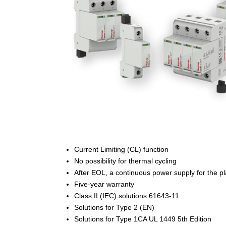
Current Limiting (CL) function
No possibility for thermal cycling
After EOL, a continuous power supply for the pl
Five-year warranty
Class II (IEC) solutions 61643-11
Solutions for Type 2 (EN)
Solutions for Type 1CA UL 1449 5th Edition