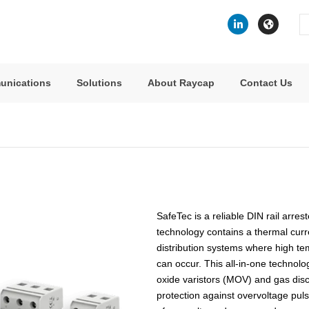
Se
fo
unications
Solutions
About Raycap
Contact Us
SafeTec is a reliable DIN rail arre
technology contains a thermal curren
distribution systems where high te
can occur. This all-in-one technolo
oxide varistors (MOV) and gas dis
protection against overvoltage puls