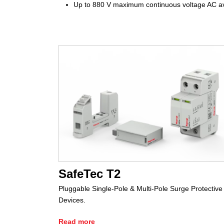
Up to 880 V maximum continuous voltage AC av
SafeTec T2
Pluggable Single-Pole & Multi-Pole Surge Protective
Devices.
Read more