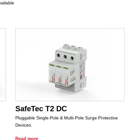
ailable
SafeTec T2 DC
Pluggable Single-Pole & Multi-Pole Surge Protective
Devices.
Read more