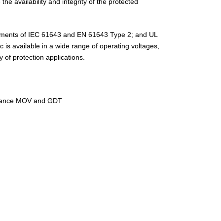
e availability and integrity of the protected
ements of IEC 61643 and EN 61643 Type 2; and UL
 is available in a wide range of operating voltages,
y of protection applications.
rmance MOV and GDT