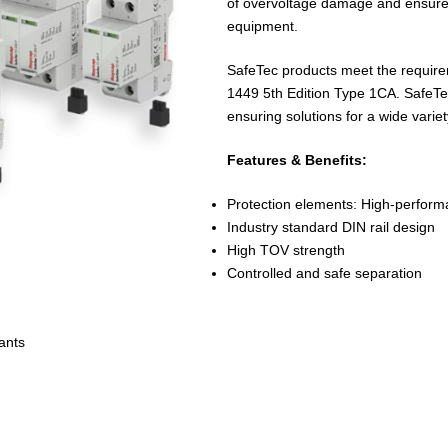
of overvoltage damage and ensure th
equipment.
SafeTec products meet the requir
1449 5th Edition Type 1CA. SafeTec
ensuring solutions for a wide variet
Features & Benefits:
Protection elements: High-perfo
Industry standard DIN rail design
High TOV strength
Controlled and safe separation
ants