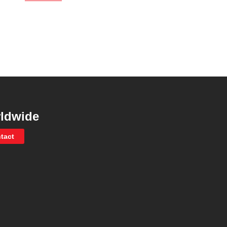
ldwide
tact