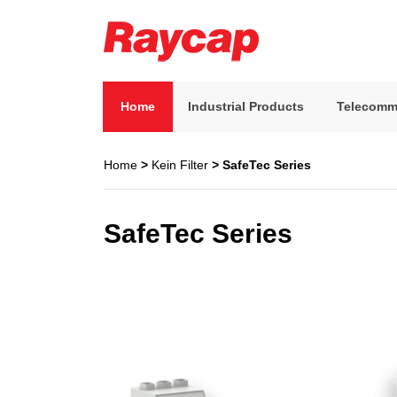
Skip
to
content
Raycap
Raycap
Home
Industrial Products
Telecomm
Home
>
Kein Filter
> SafeTec Series
SafeTec Series