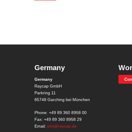
Germany
Wor
Germany
Con
Raycap GmbH
Parkring 11
85748 Garching bei München
Phone: +49 89 360 8958 00
Fax: +49 89 360 8958 29
Email:
info@raycap.de