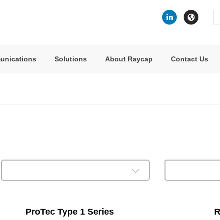
Se
fo
unications
Solutions
About Raycap
Contact Us
ProTec Type 1 Series
R