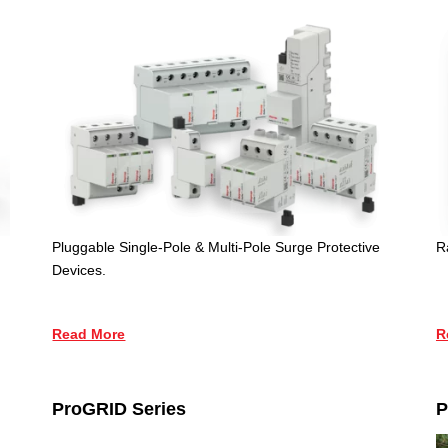
Pluggable Single-Pole & Multi-Pole Surge Protective
R
Devices.
Read More
R
ProGRID Series
P