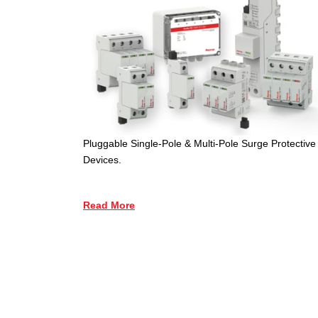
Pluggable Single-Pole & Multi-Pole Surge Protective
Devices.
Read More