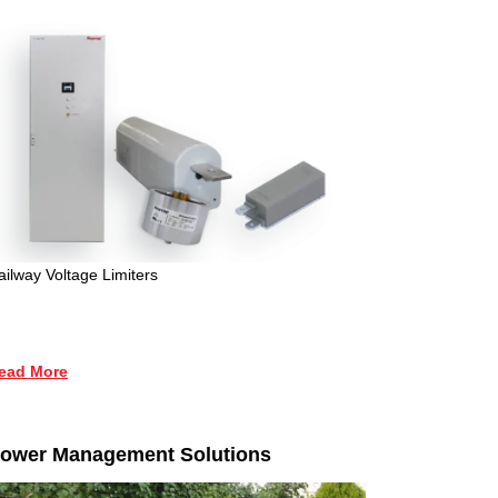
ailway Voltage Limiters
ead More
ower Management Solutions