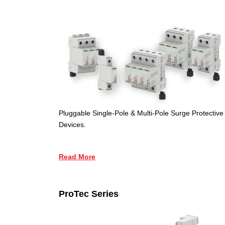
Pluggable Single-Pole & Multi-Pole Surge Protective
Devices.
Read More
ProTec Series