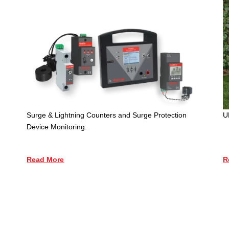
Surge & Lightning Counters and Surge Protection
U
Device Monitoring.
Read More
R