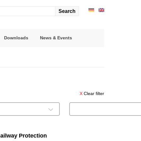
arch
r:
Downloads
News & Events
X
Clear filter
ailway Protection