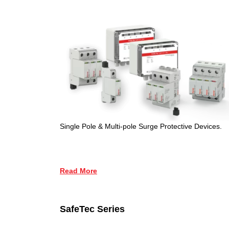
Single Pole & Multi-pole Surge Protective Devices.
Read More
SafeTec Series