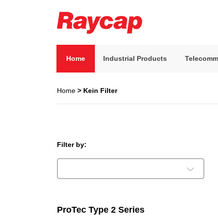
Skip
to
content
Raycap
Raycap
Home
Industrial Products
Telecomm
Home
> Kein Filter
Filter by:
ProTec Type 2 Series