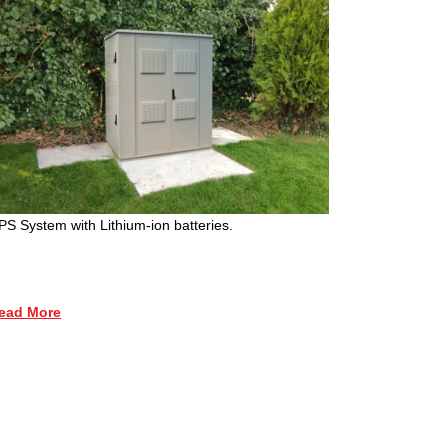
PS System with Lithium-ion batteries.
ead More