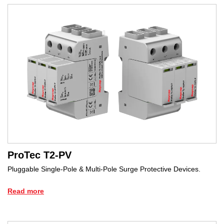
ProTec T2-PV
Pluggable Single-Pole & Multi-Pole Surge Protective Devices.
Read more