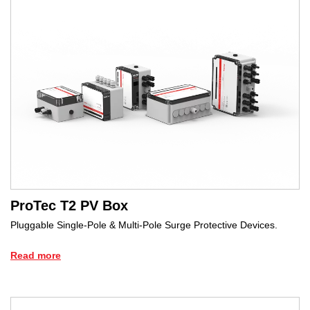
ProTec T2 PV Box
Pluggable Single-Pole & Multi-Pole Surge Protective Devices.
Read more