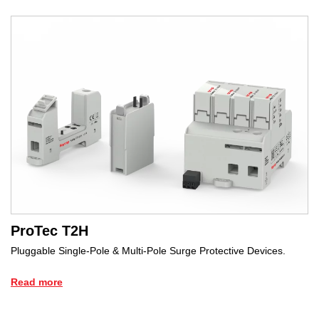
ProTec T2H
Pluggable Single-Pole & Multi-Pole Surge Protective Devices.
Read more