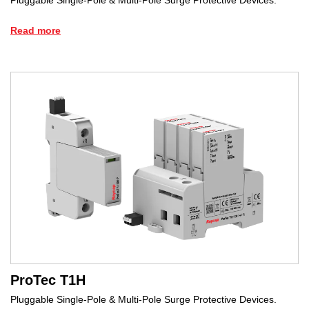
Read more
ProTec T1H
Pluggable Single-Pole & Multi-Pole Surge Protective Devices.