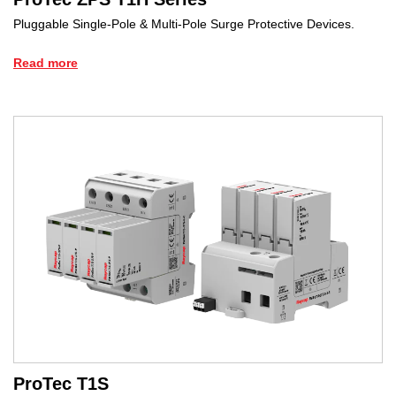
Pluggable Single-Pole & Multi-Pole Surge Protective Devices.
Read more
ProTec T1S