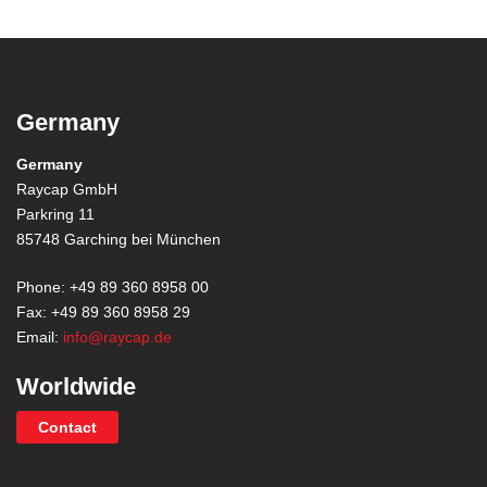
Germany
Germany
Raycap GmbH
Parkring 11
85748 Garching bei München
Phone: +49 89 360 8958 00
Fax: +49 89 360 8958 29
Email:
info@raycap.de
Worldwide
Contact