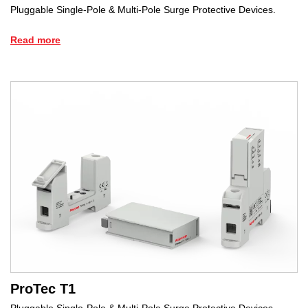
Pluggable Single-Pole & Multi-Pole Surge Protective Devices.
Read more
ProTec T1
Pluggable Single-Pole & Multi-Pole Surge Protective Devices.