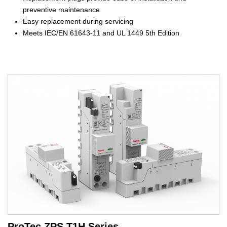
preventive maintenance
Easy replacement during servicing
Meets IEC/EN 61643-11 and UL 1449 5th Edition
ProTec ZPS T1H Series