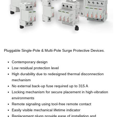
Pluggable Single-Pole & Multi-Pole Surge Protective Devices.
Contemporary design
Low residual protection level
High durability due to redesigned thermal disconnection
mechanism
No external back-up fuse required up to 315 A
Locking mechanism for secure placement in high-vibration
environments
Remote signaling using tool-free remote contact
Easily visible mechanical lifetime indicator
Replacement plugs provide ease of installation and