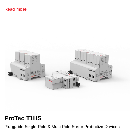
Read more
ProTec T1HS
Pluggable Single-Pole & Multi-Pole Surge Protective Devices.