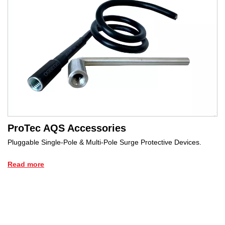
ProTec AQS Accessories
Pluggable Single-Pole & Multi-Pole Surge Protective Devices.
Read more