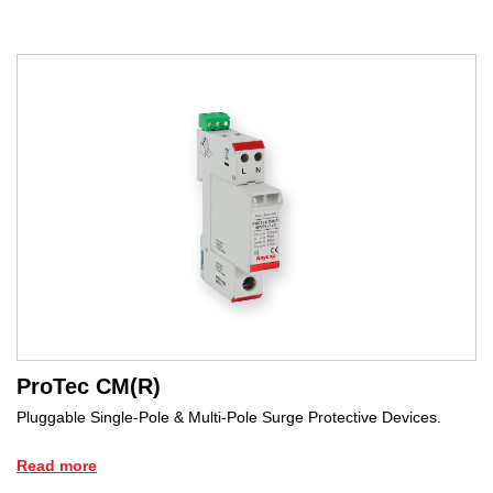
ProTec CM(R)
Pluggable Single-Pole & Multi-Pole Surge Protective Devices.
Read more