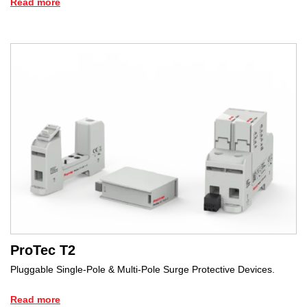
Read more
ProTec T2
Pluggable Single-Pole & Multi-Pole Surge Protective Devices.
Read more