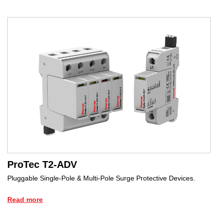
ProTec T2-ADV
Pluggable Single-Pole & Multi-Pole Surge Protective Devices.
Read more