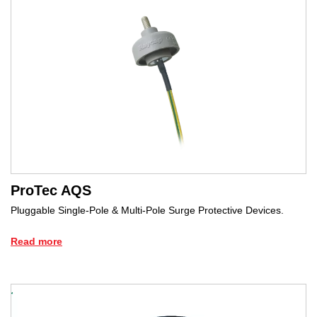
ProTec AQS
Pluggable Single-Pole & Multi-Pole Surge Protective Devices.
Read more