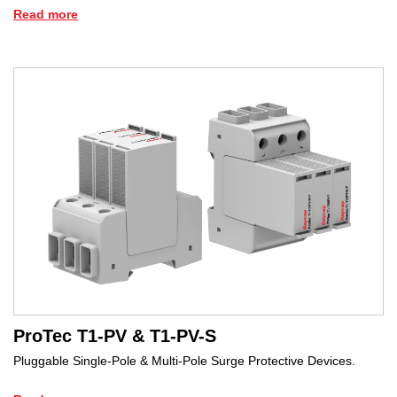
Read more
ProTec T1-PV & T1-PV-S
Pluggable Single-Pole & Multi-Pole Surge Protective Devices.