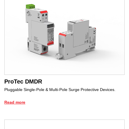
ProTec DMDR
Pluggable Single-Pole & Multi-Pole Surge Protective Devices.
Read more