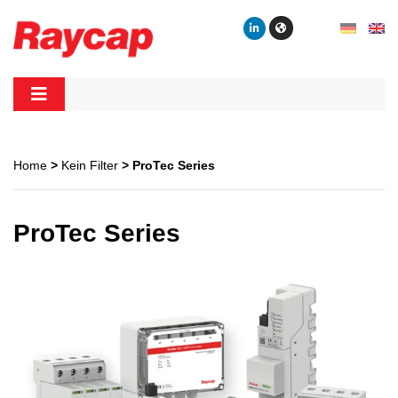
Skip
to
content
Raycap
Raycap
Home
>
Kein Filter
> ProTec Series
ProTec Series