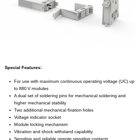
Special Features:
For use with maximum continuous operating voltage (UC) up
to 880 V modules
A dual set of soldering pins for mechanical soldering and
higher mechanical stability
Two additional mechanical fixation holes
Voltage indicator socket
Module locking mechanism
Vibration and shock withstand capability
Sensitive and reliable remote signaling contacts