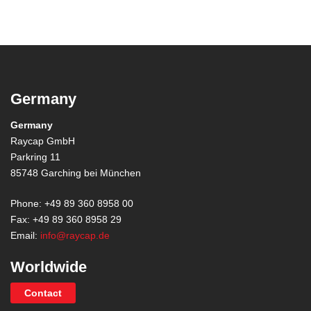
Germany
Germany
Raycap GmbH
Parkring 11
85748 Garching bei München
Phone: +49 89 360 8958 00
Fax: +49 89 360 8958 29
Email:
info@raycap.de
Worldwide
Contact