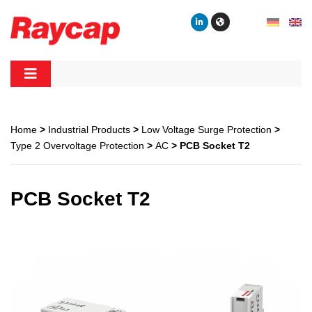
Skip
to
content
Raycap
Raycap
Home
>
Industrial Products
>
Low Voltage Surge Protection
>
Type 2 Overvoltage Protection
>
AC
> PCB Socket T2
PCB Socket T2