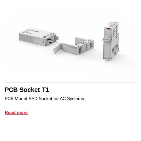
PCB Socket T1
PCB Mount SPD Socket for AC Systems.
Read more