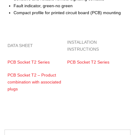
Fault indicator, green-no green
Compact profile for printed circuit board (PCB) mounting
INSTALLATION
DATA SHEET
INSTRUCTIONS
PCB Socket T2 Series
PCB Socket T2 Series
PCB Socket T2 – Product
combination with associated
plugs