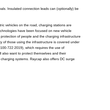
ls. Insulated connection leads can (optionally) be
ric vehicles on the road, charging stations are
echnologies have been focused on new vehicle
 protection of people and the charging infrastructure
y of those using the infrastructure is covered under
00-722:2019), which requires the use of
l also want to protect themselves and their
C charging systems. Raycap also offers DC surge