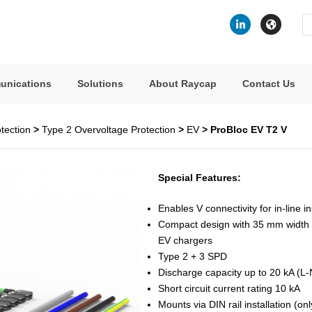
Se
fo
unications
Solutions
About Raycap
Contact Us
tection
>
Type 2 Overvoltage Protection
>
EV
> ProBloc EV T2 V
Special Features:
Enables V connectivity for in-line in
Compact design with 35 mm width –
EV chargers
Type 2 + 3 SPD
Discharge capacity up to 20 kA (L
Short circuit current rating 10 kA
Mounts via DIN rail installation (o