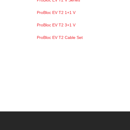
ProBloc EV T2 V Series
ProBloc EV T2 1+1 V
ProBloc EV T2 3+1 V
ProBloc EV T2 Cable Set