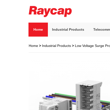
Skip
to
content
Raycap
Raycap
Home
Industrial Products
Telecomm
Home
>
Industrial Products
>
Low Voltage Surge Pro