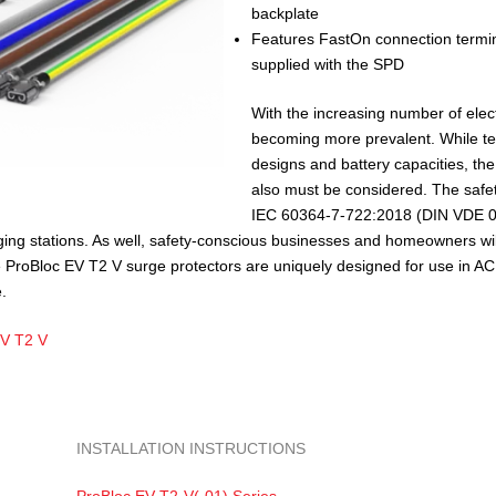
backplate
Features FastOn connection termina
supplied with the SPD
With the increasing number of elect
becoming more prevalent. While t
designs and battery capacities, the
also must be considered. The safet
IEC 60364-7-722:2018 (DIN VDE 01
arging stations. As well, safety-conscious businesses and homeowners wil
e ProBloc EV T2 V surge protectors are uniquely designed for use in A
.
EV T2 V
INSTALLATION INSTRUCTIONS