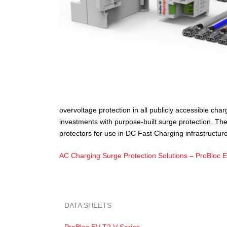
overvoltage protection in all publicly accessible ch
investments with purpose-built surge protection. Th
protectors for use in DC Fast Charging infrastructure
AC Charging Surge Protection Solutions – ProBloc 
DATA SHEETS