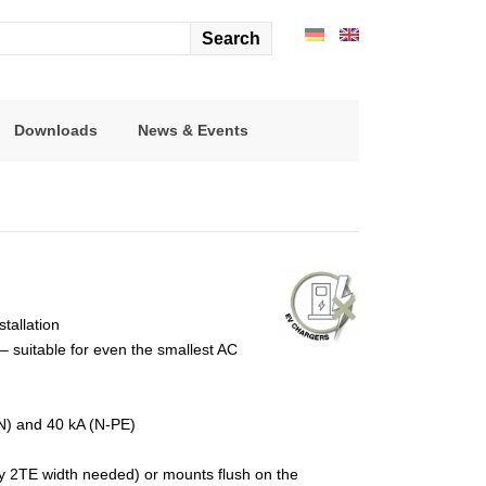
arch
r:
Downloads
News & Events
stallation
 suitable for even the smallest AC
-N) and 40 kA (N-PE)
nly 2TE width needed) or mounts flush on the