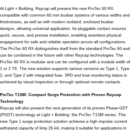
At Light + Building, Raycap will present the new ProTec 60 RX,
compatible with common 60 mm busbar systems of various widths and
thicknesses, as well as with modern isolated, enclosed busbar
designs, allowing universal application. Its pluggable contact ensures
quick, secure, and precise installation, enabling seamless physical
engagement for safe and reliable operation across all configurations.
The ProTec 60 RX distinguishes itself from the standard ProTec 60 and
can be combined in the future with other Raycap technologies. The
ProTec 60 RX is modular and can be configured with a module width of
1 or 2 TE. The new solution supports various versions as Type 1, Type
2, and Type 2 with integrated fuse. SPD and fuse monitoring status is
achieved by visual inspection or through optional remote contacts.
ProTec T1SM: Compact Surge Protection with Proven Raycap
Technology
Raycap will also present the next generation of its proven Phase-GDT
(PGDT) technology at Light + Building: the ProTec T1SM series. This
new Type 1 surge protection solution achieves a high impulse current
withstand capacity of Iimp 25 kA, making it suitable for applications in