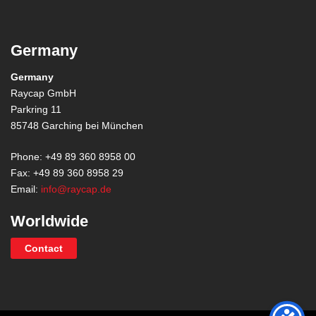
Germany
Germany
Raycap GmbH
Parkring 11
85748 Garching bei München
Phone: +49 89 360 8958 00
Fax: +49 89 360 8958 29
Email:
info@raycap.de
Worldwide
Contact