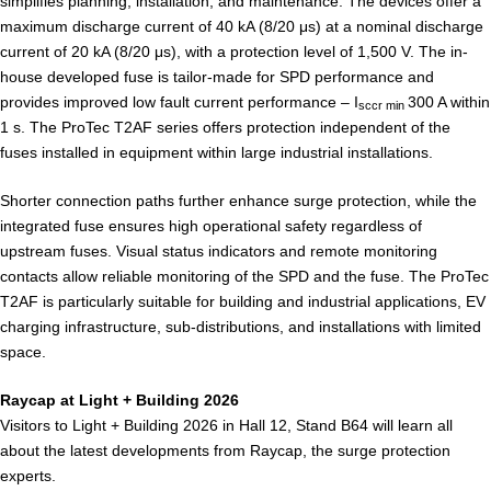
simplifies planning, installation, and maintenance. The devices offer a
maximum discharge current of 40 kA (8/20 μs) at a nominal discharge
current of 20 kA (8/20 μs), with a protection level of 1,500 V. The in-
house developed fuse is tailor-made for SPD performance and
provides improved low fault current performance – I
300 A within
sccr min
1 s. The ProTec T2AF series offers protection independent of the
fuses installed in equipment within large industrial installations.
Shorter connection paths further enhance surge protection, while the
integrated fuse ensures high operational safety regardless of
upstream fuses. Visual status indicators and remote monitoring
contacts allow reliable monitoring of the SPD and the fuse. The ProTec
T2AF is particularly suitable for building and industrial applications, EV
charging infrastructure, sub-distributions, and installations with limited
space.
Raycap at Light + Building 2026
Visitors to Light + Building 2026 in Hall 12, Stand B64 will learn all
about the latest developments from Raycap, the surge protection
experts.