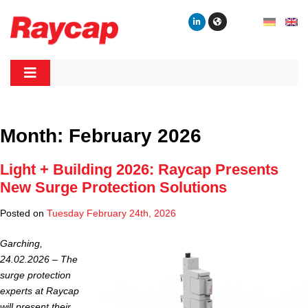
Skip
to
content
Raycap
Raycap
Month:
February 2026
Light + Building 2026: Raycap Presents
New Surge Protection Solutions
Posted on
Tuesday February 24th, 2026
Garching,
24.02.2026 –
The
surge protection
experts at Raycap
will present their