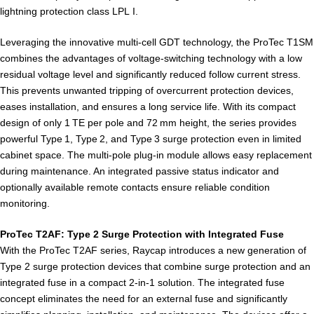
lightning protection class LPL I.
Leveraging the innovative multi-cell GDT technology, the ProTec T1SM
combines the advantages of voltage-switching technology with a low
residual voltage level and significantly reduced follow current stress.
This prevents unwanted tripping of overcurrent protection devices,
eases installation, and ensures a long service life. With its compact
design of only 1 TE per pole and 72 mm height, the series provides
powerful Type 1, Type 2, and Type 3 surge protection even in limited
cabinet space. The multi-pole plug-in module allows easy replacement
during maintenance. An integrated passive status indicator and
optionally available remote contacts ensure reliable condition
monitoring.
ProTec T2AF: Type 2 Surge Protection with Integrated Fuse
With the ProTec T2AF series, Raycap introduces a new generation of
Type 2 surge protection devices that combine surge protection and an
integrated fuse in a compact 2-in-1 solution. The integrated fuse
concept eliminates the need for an external fuse and significantly