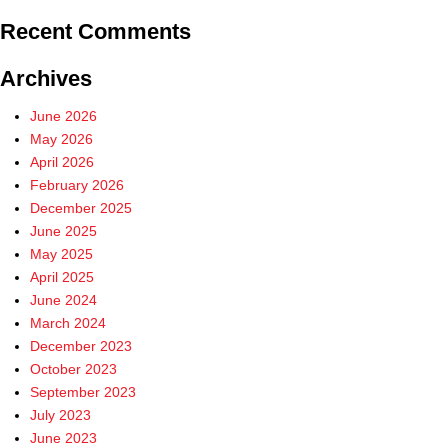
Recent Comments
Archives
June 2026
May 2026
April 2026
February 2026
December 2025
June 2025
May 2025
April 2025
June 2024
March 2024
December 2023
October 2023
September 2023
July 2023
June 2023