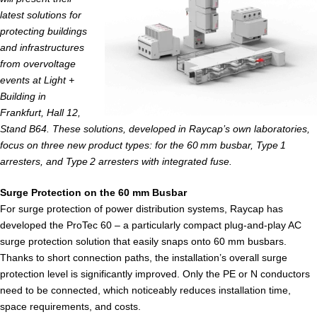
latest solutions for
protecting buildings
and infrastructures
from overvoltage
events at Light +
Building in
Frankfurt, Hall 12,
Stand B64. These solutions, developed in Raycap’s own laboratories,
focus on three new product types: for the 60 mm busbar, Type 1
arresters, and Type 2 arresters with integrated fuse.
Surge Protection on the 60 mm Busbar
For surge protection of power distribution systems, Raycap has
developed the ProTec 60 – a particularly compact plug-and-play AC
surge protection solution that easily snaps onto 60 mm busbars.
Thanks to short connection paths, the installation’s overall surge
protection level is significantly improved. Only the PE or N conductors
need to be connected, which noticeably reduces installation time,
space requirements, and costs.