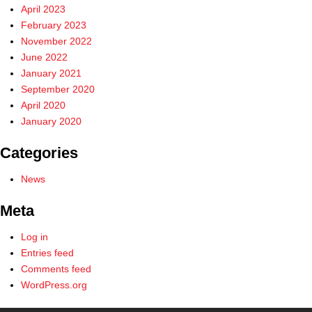
April 2023
February 2023
November 2022
June 2022
January 2021
September 2020
April 2020
January 2020
Categories
News
Meta
Log in
Entries feed
Comments feed
WordPress.org