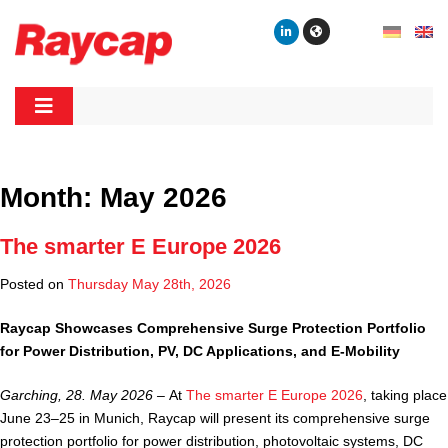
Skip
to
content
Raycap
Raycap
Month:
May 2026
The smarter E Europe 2026
Posted on
Thursday May 28th, 2026
Raycap Showcases Comprehensive Surge Protection Portfolio
for Power Distribution, PV, DC Applications, and E-Mobility
Garching, 28. May 2026 –
At
The smarter E Europe 2026
, taking place
June 23–25 in Munich, Raycap will present its comprehensive surge
protection portfolio for power distribution, photovoltaic systems, DC