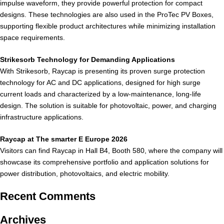
impulse waveform, they provide powerful protection for compact
designs. These technologies are also used in the ProTec PV Boxes,
supporting flexible product architectures while minimizing installation
space requirements.
Strikesorb Technology for Demanding Applications
With Strikesorb, Raycap is presenting its proven surge protection
technology for AC and DC applications, designed for high surge
current loads and characterized by a low-maintenance, long-life
design. The solution is suitable for photovoltaic, power, and charging
infrastructure applications.
Raycap at The smarter E Europe 2026
Visitors can find Raycap in Hall B4, Booth 580, where the company will
showcase its comprehensive portfolio and application solutions for
power distribution, photovoltaics, and electric mobility.
Recent Comments
Archives