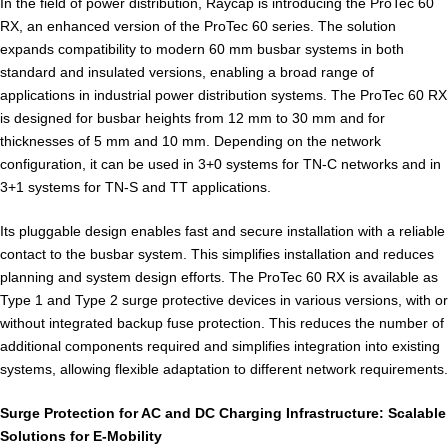
In the field of power distribution, Raycap is introducing the ProTec 60
RX, an enhanced version of the ProTec 60 series. The solution
expands compatibility to modern 60 mm busbar systems in both
standard and insulated versions, enabling a broad range of
applications in industrial power distribution systems. The ProTec 60 RX
is designed for busbar heights from 12 mm to 30 mm and for
thicknesses of 5 mm and 10 mm. Depending on the network
configuration, it can be used in 3+0 systems for TN-C networks and in
3+1 systems for TN-S and TT applications.
Its pluggable design enables fast and secure installation with a reliable
contact to the busbar system. This simplifies installation and reduces
planning and system design efforts. The ProTec 60 RX is available as
Type 1 and Type 2 surge protective devices in various versions, with or
without integrated backup fuse protection. This reduces the number of
additional components required and simplifies integration into existing
systems, allowing flexible adaptation to different network requirements.
Surge Protection for AC and DC Charging Infrastructure: Scalable
Solutions for E-Mobility