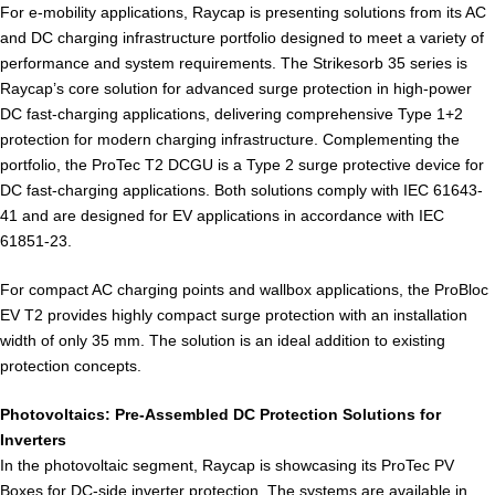
For e-mobility applications, Raycap is presenting solutions from its AC
and DC charging infrastructure portfolio designed to meet a variety of
performance and system requirements. The Strikesorb 35 series is
Raycap’s core solution for advanced surge protection in high-power
DC fast-charging applications, delivering comprehensive Type 1+2
protection for modern charging infrastructure. Complementing the
portfolio, the ProTec T2 DCGU is a Type 2 surge protective device for
DC fast-charging applications. Both solutions comply with IEC 61643-
41 and are designed for EV applications in accordance with IEC
61851-23.
For compact AC charging points and wallbox applications, the ProBloc
EV T2 provides highly compact surge protection with an installation
width of only 35 mm. The solution is an ideal addition to existing
protection concepts.
Photovoltaics: Pre-Assembled DC Protection Solutions for
Inverters
In the photovoltaic segment, Raycap is showcasing its ProTec PV
Boxes for DC-side inverter protection. The systems are available in