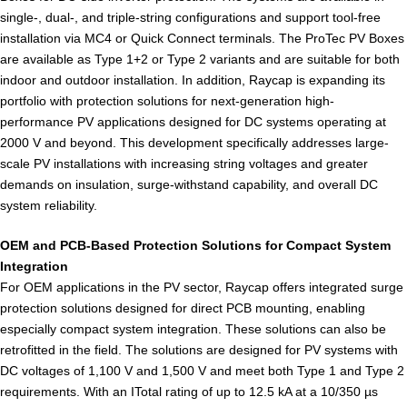
single-, dual-, and triple-string configurations and support tool-free
installation via MC4 or Quick Connect terminals. The ProTec PV Boxes
are available as Type 1+2 or Type 2 variants and are suitable for both
indoor and outdoor installation. In addition, Raycap is expanding its
portfolio with protection solutions for next-generation high-
performance PV applications designed for DC systems operating at
2000 V and beyond. This development specifically addresses large-
scale PV installations with increasing string voltages and greater
demands on insulation, surge-withstand capability, and overall DC
system reliability.
OEM and PCB-Based Protection Solutions for Compact System
Integration
For OEM applications in the PV sector, Raycap offers integrated surge
protection solutions designed for direct PCB mounting, enabling
especially compact system integration. These solutions can also be
retrofitted in the field. The solutions are designed for PV systems with
DC voltages of 1,100 V and 1,500 V and meet both Type 1 and Type 2
requirements. With an ITotal rating of up to 12.5 kA at a 10/350 µs