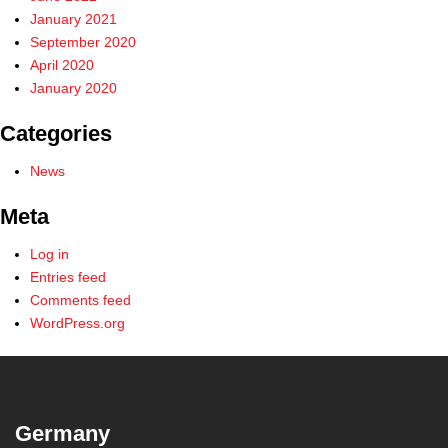
January 2021
September 2020
April 2020
January 2020
Categories
News
Meta
Log in
Entries feed
Comments feed
WordPress.org
Germany