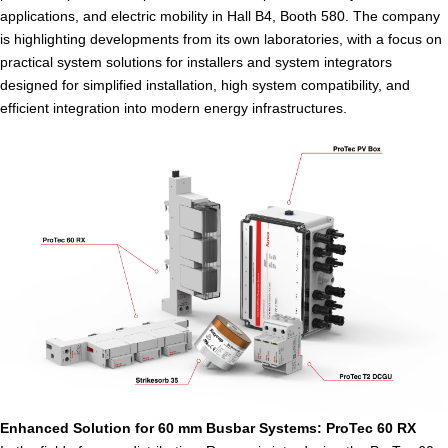
applications, and electric mobility in Hall B4, Booth 580. The company
is highlighting developments from its own laboratories, with a focus on
practical system solutions for installers and system integrators
designed for simplified installation, high system compatibility, and
efficient integration into modern energy infrastructures.
Enhanced Solution for 60 mm Busbar Systems: ProTec 60 RX