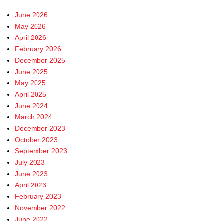
June 2026
May 2026
April 2026
February 2026
December 2025
June 2025
May 2025
April 2025
June 2024
March 2024
December 2023
October 2023
September 2023
July 2023
June 2023
April 2023
February 2023
November 2022
June 2022