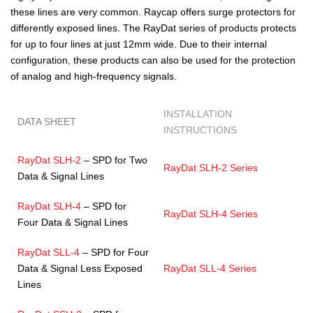
these lines are very common. Raycap offers surge protectors for
differently exposed lines. The RayDat series of products protects
for up to four lines at just 12mm wide. Due to their internal
configuration, these products can also be used for the protection
of analog and high-frequency signals.
INSTALLATION
DATA SHEET
INSTRUCTIONS
RayDat SLH-2
– SPD for Two
RayDat SLH-2 Series
Data & Signal Lines
RayDat SLH-4
– SPD for
RayDat SLH-4 Series
Four Data & Signal Lines
RayDat SLL-4
– SPD for Four
Data & Signal Less Exposed
RayDat SLL-4 Series
Lines