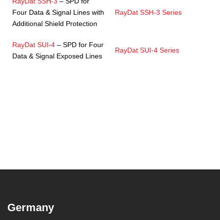
RayDat SSH-3
– SPD for
Four Data & Signal Lines with
RayDat SSH-3 Series
Additional Shield Protection
RayDat SUI-4
– SPD for Four
RayDat SUI-4 Series
Data & Signal Exposed Lines
Germany