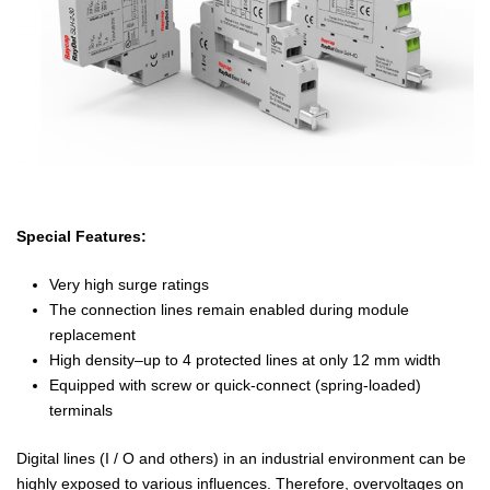
Special Features:
Very high surge ratings
The connection lines remain enabled during module
replacement
High density–up to 4 protected lines at only 12 mm width
Equipped with screw or quick-connect (spring-loaded)
terminals
Digital lines (I / O and others) in an industrial environment can be
highly exposed to various influences. Therefore, overvoltages on