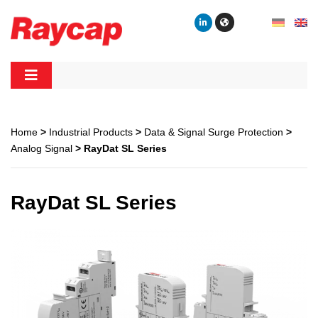
Skip
to
content
Raycap
Raycap
Home
>
Industrial Products
>
Data & Signal Surge Protection
>
Analog Signal
> RayDat SL Series
RayDat SL Series