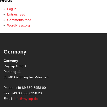
Log in
Entries feed
Comments feed
WordPress.org
Germany
Germany
Raycap GmbH
Parkring 11
85748 Garching bei München
Phone: +49 89 360 8958 00
Fax: +49 89 360 8958 29
Email:
info@raycap.de