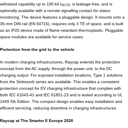
withstand capability up to 100 kA I
, is leakage-free, and is
SCCR
optionally available with a remote signalling contact for status
monitoring. The device features a pluggable design. It mounts onto a
35-mm DIN rail (EN 60715), requires only 3 TE of space, and is built
as an IP20 device made of flame-retardant thermoplastic. Pluggable
spare modules are available for service cases.
Protection from the grid to the vehicle
In modern charging infrastructures, Raycap extends the protection
concept from the AC supply, through the power unit, to the DC
charging output. For exposed installation locations, Type 1 solutions
from the Strikesorb series are available. This enables a consistent
protection concept for EV charging infrastructure that complies with
both IEC 61643-41 and IEC 61851-23 and is tested according to UL
1449 5th Edition. The compact design enables easy installation and
efficient servicing, reducing downtime in charging infrastructures.
Raycap at The Smarter E Europe 2026