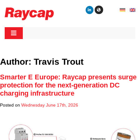
Skip
to
content
Raycap
Raycap
Author:
Travis Trout
Smarter E Europe: Raycap presents surge
protection for the next-generation DC
charging infrastructure
Posted on
Wednesday June 17th, 2026