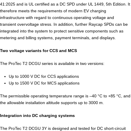
41:2025 and is UL certified as a DC SPD under UL 1449, 5th Edition. It
therefore meets the requirements of modern EV charging
infrastructure with regard to continuous operating voltage and
transient overvoltage stress. In addition, further Raycap SPDs can be
integrated into the system to protect sensitive components such as
metering and billing systems, payment terminals, and displays.
Two voltage variants for CCS and MCS
The ProTec T2 DCGU series is available in two versions:
Up to 1000 V DC for CCS applications
Up to 1500 V DC for MCS applications
The permissible operating temperature range is –40 °C to +85 °C, and
the allowable installation altitude supports up to 3000 m.
Integration into DC charging systems
The ProTec T2 DCGU 3Y is designed and tested for DC short-circuit