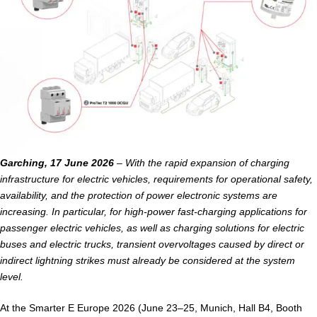
Garching, 17 June 2026
– With the rapid expansion of charging
infrastructure for electric vehicles, requirements for operational safety,
availability, and the protection of power electronic systems are
increasing. In particular, for high-power fast-charging applications for
passenger electric vehicles, as well as charging solutions for electric
buses and electric trucks, transient overvoltages caused by direct or
indirect lightning strikes must already be considered at the system
level.
At the Smarter E Europe 2026 (June 23–25, Munich, Hall B4, Booth