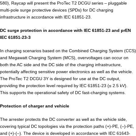
580), Raycap will present the ProTec T2 DCGU series – pluggable
multi-pole surge protective devices (SPDs) for DC charging
infrastructure in accordance with IEC 61851-23.
DC surge protection in accordance with IEC 61851-23 and prEN
IEC 61851-23-3
In charging scenarios based on the Combined Charging System (CCS)
and Megawatt Charging System (MCS), overvoltages can occur on
both the AC side and the DC side of the charging infrastructure,
potentially affecting sensitive power electronics as well as the vehicle.
The ProTec T2 DCGU 3Y is designed for use at the DC output,
providing the protection level required by IEC 61851-23 (≤ 2.5 kV).
This supports the operational safety of DC fast-charging systems.
Protection of charger and vehicle
The arrester protects the DC converter as well as the vehicle side,
covering typical DC topologies via the protection paths (+)-PE, (–)-PE,
and (+)-(–). The device is developed in accordance with IEC 61643-