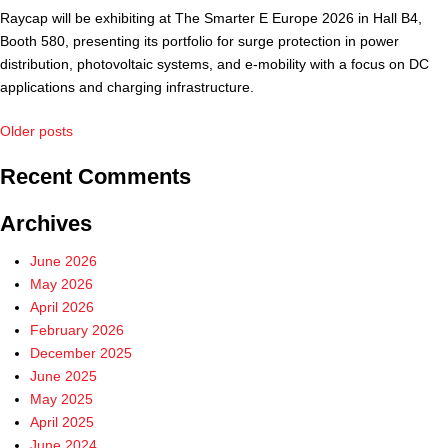
Raycap will be exhibiting at The Smarter E Europe 2026 in Hall B4,
Booth 580, presenting its portfolio for surge protection in power
distribution, photovoltaic systems, and e-mobility with a focus on DC
applications and charging infrastructure.
Posts
Older posts
navigation
Recent Comments
Archives
June 2026
May 2026
April 2026
February 2026
December 2025
June 2025
May 2025
April 2025
June 2024