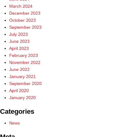
March 2024
December 2023
October 2023
September 2023
July 2023
June 2023
April 2023
February 2023
November 2022
June 2022
January 2021
September 2020
April 2020
January 2020
Categories
News
Meta